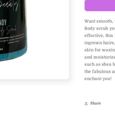
Want smooth, 
Body scrub yo
effective, thi
ingrown hairs,
skin for waxin
and moisturize
such as shea bu
the fabulous a
enchant you!
Share