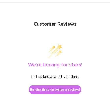
Customer Reviews
We’re looking for stars!
Let us know what you think
Be the first to write a review!