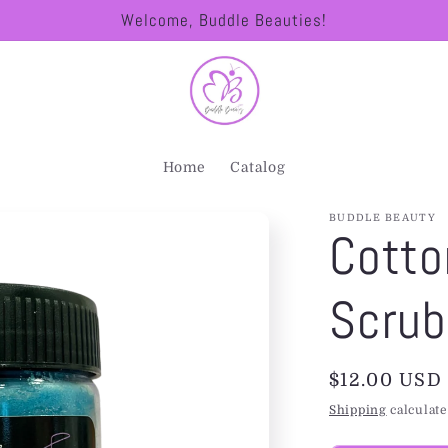
Welcome, Buddle Beauties!
Home
Catalog
BUDDLE BEAUTY
Cotto
Scrub
Regular
$12.00 USD
price
Shipping
calculate