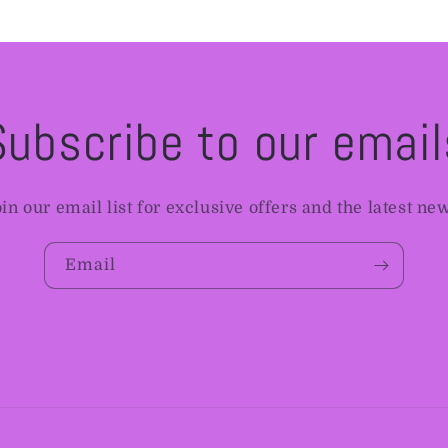
Subscribe to our email
in our email list for exclusive offers and the latest ne
Email