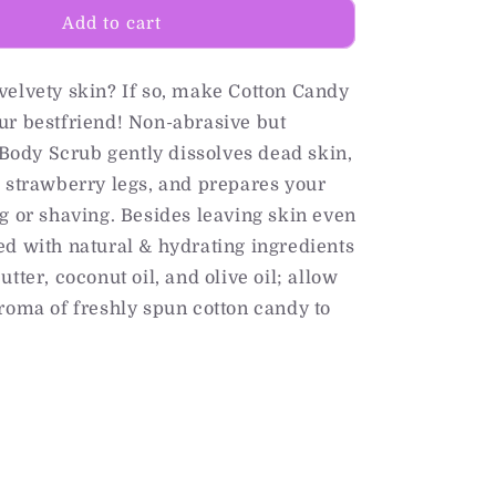
Add to cart
velvety skin? If so, make Cotton Candy
ur bestfriend! Non-abrasive but
s Body Scrub gently dissolves dead skin,
 strawberry legs, and prepares your
g or shaving. Besides leaving skin even
d with natural & hydrating ingredients
tter, coconut oil, and olive oil; allow
roma of freshly spun cotton candy to