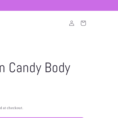
Log
Cart
in
n Candy Body
d at checkout.