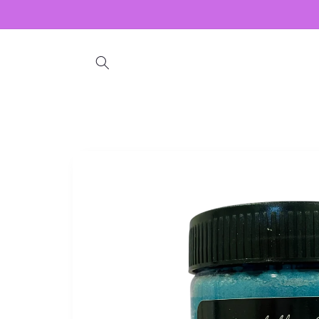
Skip to
content
Skip to
product
information