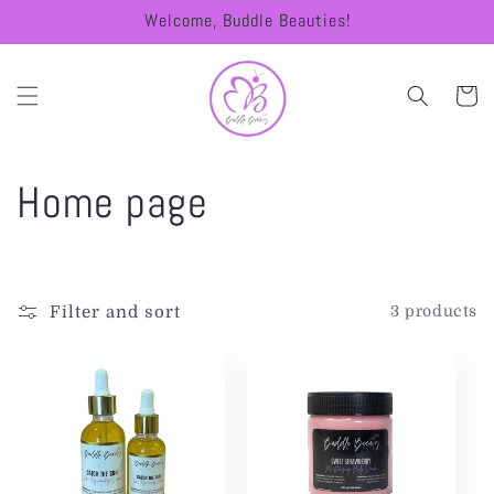
Skip to
Welcome, Buddle Beauties!
content
Cart
C
Home page
o
l
Filter and sort
3 products
l
e
c