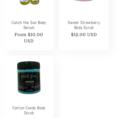
t
i
Catch the Sun Body
Sweet Strawberry
o
Serum
Body Scrub
Regular
From $10.00
Regular
$12.00 USD
n
price
USD
price
:
Cotton Candy Body
Scrub