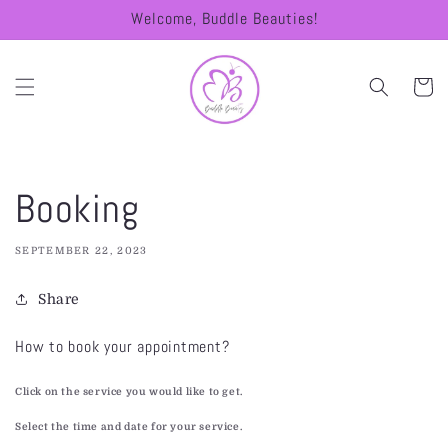
Skip to
Welcome, Buddle Beauties!
content
Cart
Booking
SEPTEMBER 22, 2023
Share
How to book your appointment?
Click on the service you would like to get.
Select the time and date for your service.