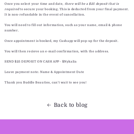
Once you select your time and date,
there will be a $25 deposit that is
required
to secure your booking. This is deducted from your final payment.
It is non-refundable in the event of cancellation.
You will need to fill out information, such as your name, email & phone
number.
Once appointment is booked, my Cashapp will pop-up for the deposit.
You will then recieve an e-mail confirmation, with the address.
SEND $25 DEPOSIT ON CASH APP - $Nykalia
Leave payment note: Name & Appointment Date
Thank you Buddle Beauties, can't wait to see you!
Back to blog