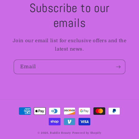
Subscribe to our
emails
Join our email list for exclusive offers and the
latest news.
Email
Payment
methods
© 2026,
Buddle Beauty
Powered by Shopify